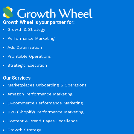
Growth Wheel is your partner for:
Growth & Strategy
Performance Marketing
Ads Optimisation
Profitable Operations
Strategic Execution
Our Services
Marketplaces Onboarding & Operations
Amazon Performance Marketing
Q-commerce Performance Marketing
D2C (Shopify) Performance Marketing
Content & Brand Pages Excellence
Growth Strategy