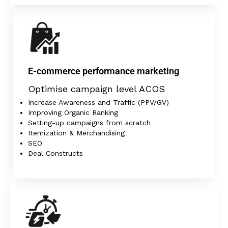
E-commerce performance marketing
Optimise campaign level ACOS
Increase Awareness and Traffic (PPV/GV)
Improving Organic Ranking
Setting-up campaigns from scratch
Itemization & Merchandising
SEO
Deal Constructs