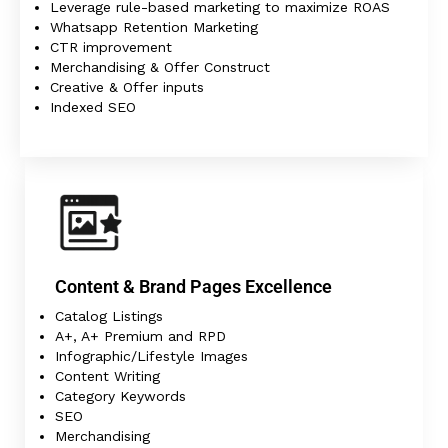
Leverage rule-based marketing to maximize ROAS
Whatsapp Retention Marketing
CTR improvement
Merchandising & Offer Construct
Creative & Offer inputs
Indexed SEO
Content & Brand Pages Excellence
Catalog Listings
A+, A+ Premium and RPD
Infographic/Lifestyle Images
Content Writing
Category Keywords
SEO
Merchandising