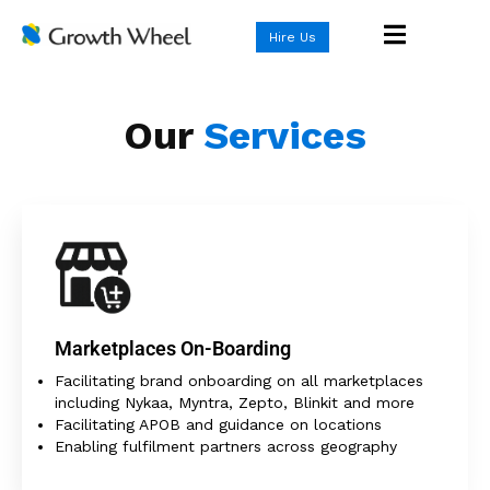
Hire Us
Our
Services
Marketplaces On-Boarding
Facilitating brand onboarding on all marketplaces
including Nykaa, Myntra, Zepto, Blinkit and more
Facilitating APOB and guidance on locations
Enabling fulfilment partners across geography