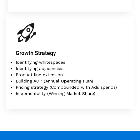
Growth Strategy
Identifying whitespaces
Identifying adjacencies
Product line extension
Building AOP (Annual Operating Plan)
Pricing strategy (Compounded with Ads spends)
Incrementality (Winning Market Share)