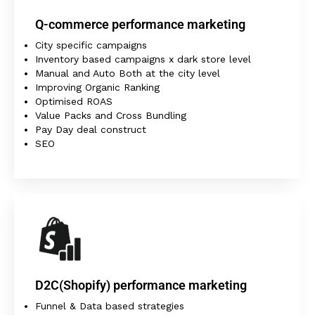
Q-commerce performance marketing
City specific campaigns
Inventory based campaigns x dark store level
Manual and Auto Both at the city level
Improving Organic Ranking
Optimised ROAS
Value Packs and Cross Bundling
Pay Day deal construct
SEO
D2C(Shopify) performance marketing
Funnel & Data based strategies