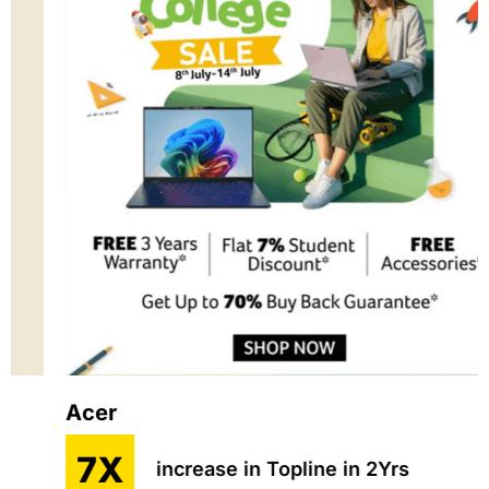
Acer
7X
increase in Topline in 2Yrs