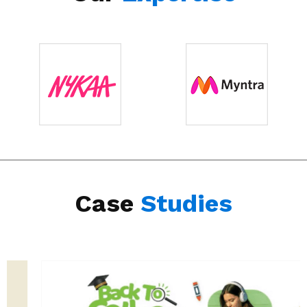
Case
Studies