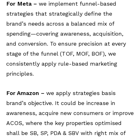
For Meta –
we implement funnel-based
strategies that strategically define the
brand’s needs across a balanced mix of
spending—covering awareness, acquisition,
and conversion. To ensure precision at every
stage of the funnel (TOF, MOF, BOF), we
consistently apply rule-based marketing
principles.
For Amazon –
we apply strategies basis
brand’s objective. It could be increase in
awareness, acquire new consumers or improve
ACOS, where the key properties optimised
shall be SB, SP, PDA & SBV with right mix of