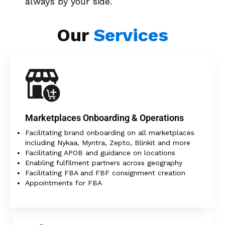
always by your side.
Our
Services
Marketplaces Onboarding & Operations
Facilitating brand onboarding on all marketplaces
including Nykaa, Myntra, Zepto, Blinkit and more
Facilitating APOB and guidance on locations
Enabling fulfilment partners across geography
Facilitating FBA and FBF consignment creation
Appointments for FBA