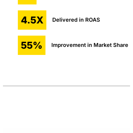
4.5X
Delivered in ROAS
55%
Improvement in Market Share