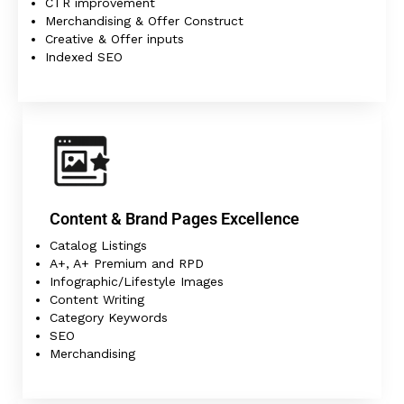
CTR improvement
Merchandising & Offer Construct
Creative & Offer inputs
Indexed SEO
Content & Brand Pages Excellence
Catalog Listings
A+, A+ Premium and RPD
Infographic/Lifestyle Images
Content Writing
Category Keywords
SEO
Merchandising