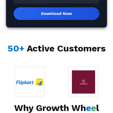
Download Now
50+
Active Customers
Why Growth Wh
e
e
l