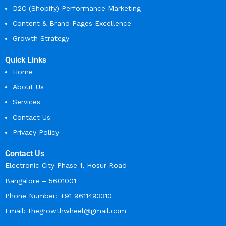
D2C (Shopify) Performance Marketing
Content & Brand Pages Excellence
Growth Strategy
Quick Links
Home
About Us
Services
Contact Us
Privacy Policy
Contact Us
Electronic City Phase 1, Hosur Road
Bangalore – 5601001
Phone Number: +91 9611493310
Email: thegrowthwheel@gmail.com