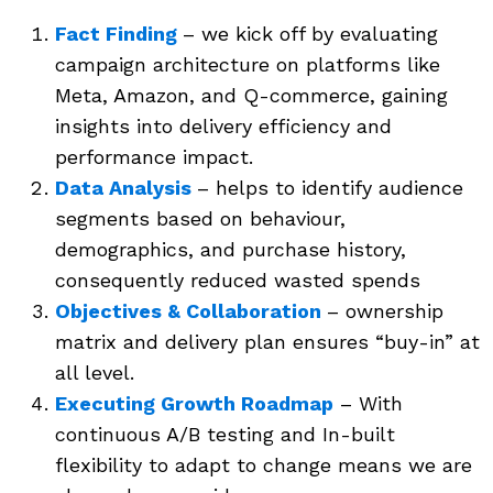
Fact Finding
– we kick off by evaluating
campaign architecture on platforms like
Meta, Amazon, and Q-commerce, gaining
insights into delivery efficiency and
performance impact.
Data Analysis
– helps to identify audience
segments based on behaviour,
demographics, and purchase history,
consequently reduced wasted spends
Objectives & Collaboration
– ownership
matrix and delivery plan ensures “buy-in” at
all level.
Executing Growth Roadmap
– With
continuous A/B testing and In-built
flexibility to adapt to change means we are