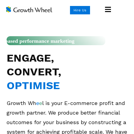
Hire Us
Rule-based performance marketing
ENGAGE,
CONVERT,
OPTIMISE
Growth Wh
e
e
l is your E-commerce profit and
growth partner. We produce better financial
outcomes for your business by constructing a
system for achieving profitable scale. We have