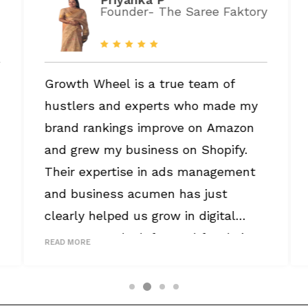
Founder- The Saree Faktory
Growth Wheel is a true team of
hustlers and experts who made my
brand rankings improve on Amazon
and grew my business on Shopify.
Their expertise in ads management
and business acumen has just
clearly helped us grow in digital
commerce. I look forward for their
READ MORE
continued services