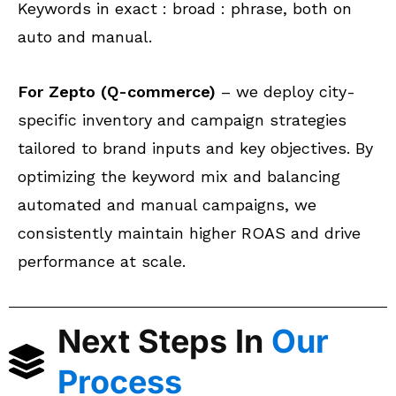
Keywords in exact : broad : phrase, both on
auto and manual.
For Zepto (Q-commerce)
– we deploy city-
specific inventory and campaign strategies
tailored to brand inputs and key objectives. By
optimizing the keyword mix and balancing
automated and manual campaigns, we
consistently maintain higher ROAS and drive
performance at scale.
Next Steps In
Our
Process