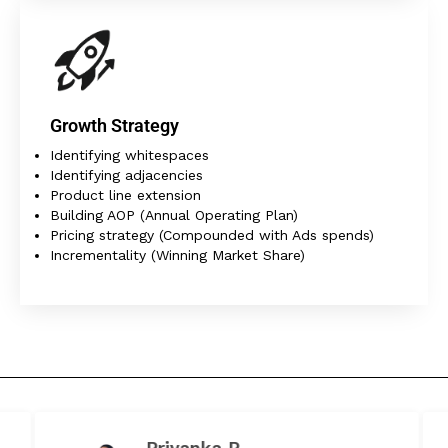
Growth Strategy
Identifying whitespaces
Identifying adjacencies
Product line extension
Building AOP (Annual Operating Plan)
Pricing strategy (Compounded with Ads spends)
Incrementality (Winning Market Share)
Priyanka P