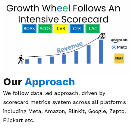
Our
Approach
We follow data led approach, driven by
scorecard metrics system across all platforms
including Meta, Amazon, Blinkit, Google, Zepto,
Flipkart etc.