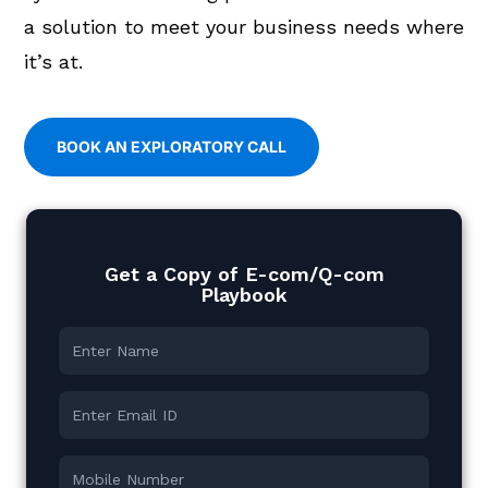
a solution to meet your business needs where
it’s at.
BOOK AN EXPLORATORY CALL
Get a Copy of E-com/Q-com
Playbook