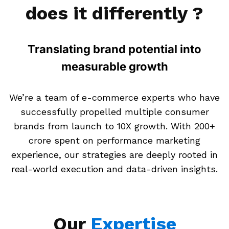
does it differently ?
Translating brand potential into
measurable growth
We’re a team of e-commerce experts who have
successfully propelled multiple consumer
brands from launch to 10X growth. With ₹200+
crore spent on performance marketing
experience, our strategies are deeply rooted in
real-world execution and data-driven insights.
Our
Expertise