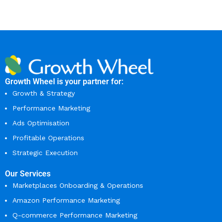
Growth Wheel is your partner for:
Growth & Strategy
Performance Marketing
Ads Optimisation
Profitable Operations
Strategic Execution
Our Services
Marketplaces Onboarding & Operations
Amazon Performance Marketing
Q-commerce Performance Marketing