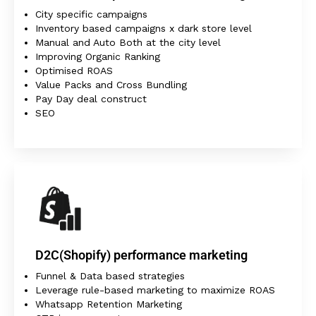
City specific campaigns
Inventory based campaigns x dark store level
Manual and Auto Both at the city level
Improving Organic Ranking
Optimised ROAS
Value Packs and Cross Bundling
Pay Day deal construct
SEO
D2C(Shopify) performance marketing
Funnel & Data based strategies
Leverage rule-based marketing to maximize ROAS
Whatsapp Retention Marketing