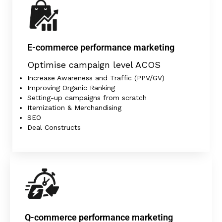
E-commerce performance marketing
Optimise campaign level ACOS
Increase Awareness and Traffic (PPV/GV)
Improving Organic Ranking
Setting-up campaigns from scratch
Itemization & Merchandising
SEO
Deal Constructs
Q-commerce performance marketing