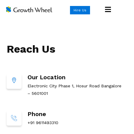
Hire Us
Reach Us
Our Location
Electronic City Phase 1, Hosur Road Bangalore
– 5601001
Phone
+91 9611493310