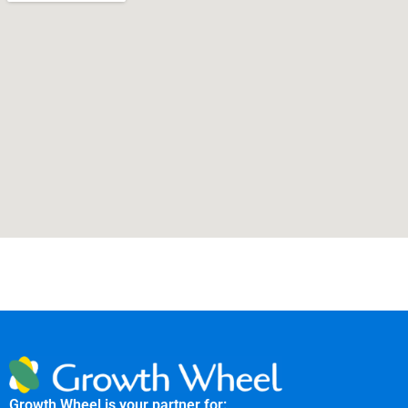
Growth Wheel is your partner for: