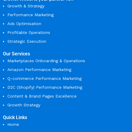
Growth & Strategy
Performance Marketing
Ads Optimisation
Profitable Operations
Strategic Execution
Our Services
Marketplaces Onboarding & Operations
Amazon Performance Marketing
Q-commerce Performance Marketing
D2C (Shopify) Performance Marketing
Content & Brand Pages Excellence
Growth Strategy
Quick Links
Home