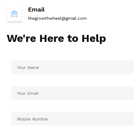
Email
thegrowthwheel@gmail.com
We're Here to Help